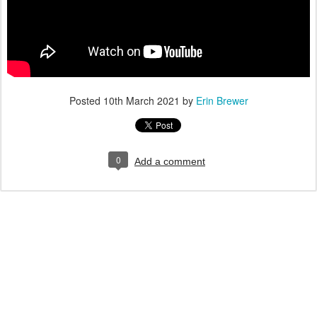
Posted
10th March 2021
by
Erin Brewer
0
Add a comment