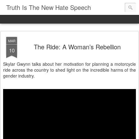
Truth Is The New Hate Speech
MAR
The Ride: A Woman’s Rebellion
10
Skylar Gwynn talks about her motivation for planning a motorcycle
ride across the country to shed light on the incredible harms of the
gender industry.