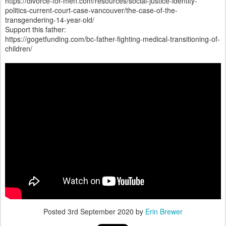
https://divorce-for-men.com/resources/social-justice-identity-
politics-current-court-case-vancouver/the-case-of-the-
transgendering-14-year-old/
Support this father:
https://gogetfunding.com/bc-father-fighting-medical-transitioning-of-
children/
Posted
3rd September 2020
by
Erin Brewer