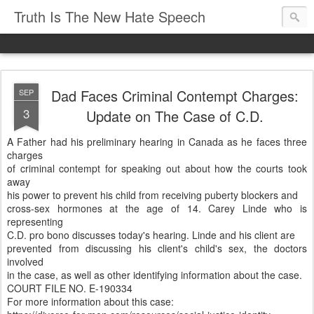
Truth Is The New Hate Speech
Dad Faces Criminal Contempt Charges:
SEP
3
Update on The Case of C.D.
A Father had his preliminary hearing in Canada as he faces three
charges
of criminal contempt for speaking out about how the courts took
away
his power to prevent his child from receiving puberty blockers and
cross-sex hormones at the age of 14. Carey Linde who is
representing
C.D. pro bono discusses today's hearing. Linde and his client are
prevented from discussing his client's child's sex, the doctors
involved
in the case, as well as other identifying information about the case.
COURT FILE NO. E-190334
For more information about this case: