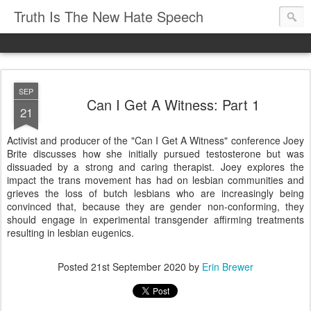
Truth Is The New Hate Speech
SEP
Can I Get A Witness: Part 1
21
Activist and producer of the "Can I Get A Witness" conference Joey
Brite discusses how she initially pursued testosterone but was
dissuaded by a strong and caring therapist. Joey explores the
impact the trans movement has had on lesbian communities and
grieves the loss of butch lesbians who are increasingly being
convinced that, because they are gender non-conforming, they
should engage in experimental transgender affirming treatments
resulting in lesbian eugenics.
Posted
21st September 2020
by
Erin Brewer