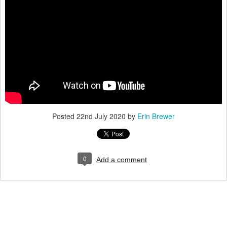
Posted
22nd July 2020
by
Erin Brewer
0
Add a comment