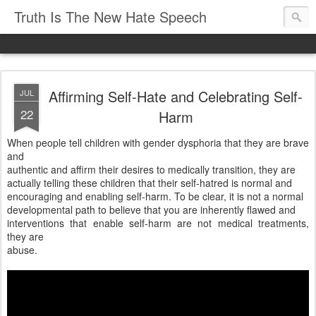
Truth Is The New Hate Speech
Affirming Self-Hate and Celebrating Self-
JUL
22
Harm
When people tell children with gender dysphoria that they are brave
and
authentic and affirm their desires to medically transition, they are
actually telling these children that their self-hatred is normal and
encouraging and enabling self-harm. To be clear, it is not a normal
developmental path to believe that you are inherently flawed and
interventions that enable self-harm are not medical treatments,
they are
abuse.