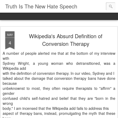
Truth Is The New Hate Speech
Wikipedia's Absurd Definition of
MAY
4
Conversion Therapy
A number of people alerted me that at the bottom of my interview
with
Sydney Wright, a young woman who detransitioned, was a
Wikipedia add
with the definition of conversion therapy. In our video, Sydney and I
talked about the damage that conversion therapy bans have done
because
unbeknownst to most, they often require therapists to "affirm" a
gender
confused child's self-hatred and belief that they are "born in the
wrong
body." I am incensed that the Wikipedia add fails to address this
aspect of therapy bans, instead, promulgating the myth that these