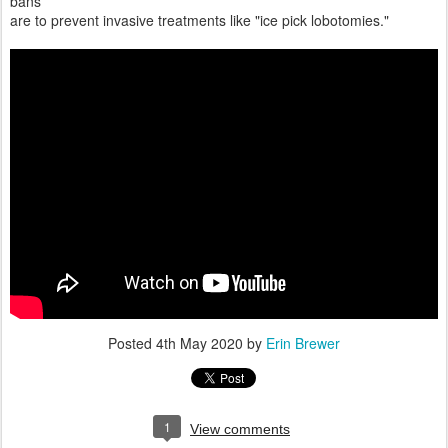
bans
are to prevent invasive treatments like "ice pick lobotomies."
Posted
4th May 2020
by
Erin Brewer
1
View comments