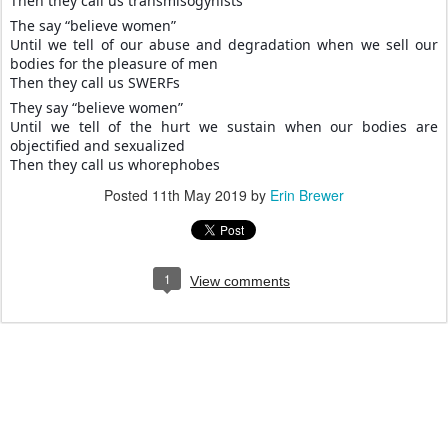
Then they call us transmisogynists
The say “believe women”
Until we tell of our abuse and degradation when we sell our
bodies for the pleasure of men
Then they call us SWERFs
They say “believe women”
Until we tell of the hurt we sustain when our bodies are
objectified and sexualized
Then they call us whorephobes
Posted
11th May 2019
by
Erin Brewer
1
View comments