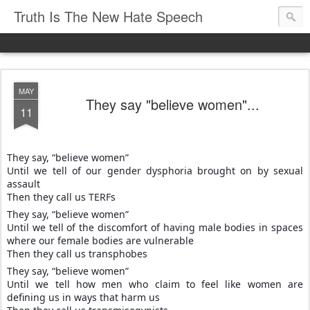
Truth Is The New Hate Speech
MAY
They say "believe women"...
11
They say, “believe women”
Until we tell of our gender dysphoria brought on by sexual
assault
Then they call us TERFs
They say, “believe women”
Until we tell of the discomfort of having male bodies in spaces
where our female bodies are vulnerable
Then they call us transphobes
They say, “believe women”
Until we tell how men who claim to feel like women are
defining us in ways that harm us