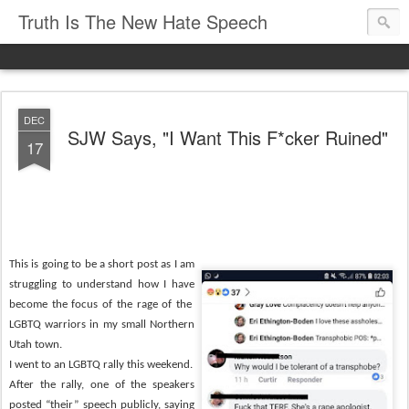
Truth Is The New Hate Speech
DEC
SJW Says, "I Want This F*cker Ruined"
17
This is going to be a short post as I am
struggling to understand how I have
become the focus of the rage of the
LGBTQ warriors in my small Northern
Utah town.
I went to an LGBTQ rally this weekend.
After the rally, one of the speakers
posted “their” speech publicly, saying