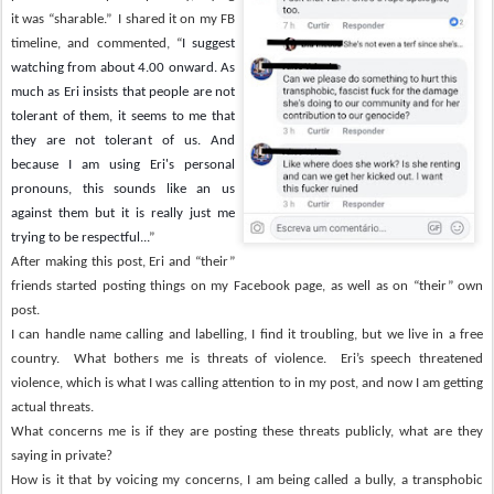
it was “sharable.”
I shared it on my FB
timeline, and commented, “
I suggest
watching from about 4.00 onward. As
much as Eri insists that people are not
tolerant of them, it seems to me that
they are not tolerant of us. And
because I am using Eri's personal
pronouns, this sounds like an us
against them but it is really just me
trying to be respectful...
”
After making this post, Eri and “their”
friends started posting things on my Facebook page, as well as on “their” own
post.
I can handle name calling and labelling, I find it troubling, but we live in a free
country.
What bothers me is threats of violence.
Eri’s speech threatened
violence, which is what I was calling attention to in my post, and now I am getting
actual threats.
What concerns me is if they are posting these threats publicly, what are they
saying in private?
How is it that by voicing my concerns, I am being called a bully, a transphobic