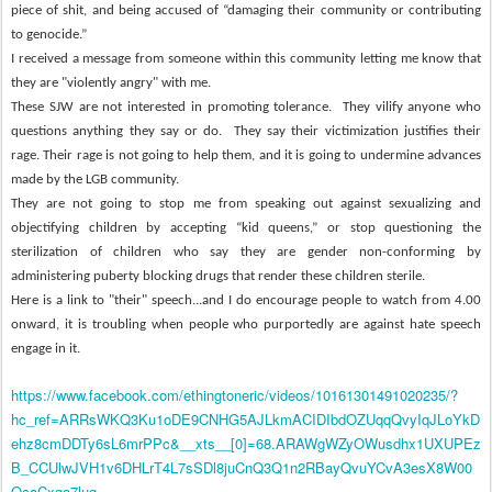
piece of shit, and being accused of “damaging their community or contributing
to genocide.”
I
received
a message from someone within this community letting me know that
they are "violently angry" with me.
These SJW are not interested in promoting tolerance.
They vilify anyone who
questions anything they say or do.
They say their victimization justifies their
rage.
Their rage is not going to help them, and it is going to undermine advances
made by the LGB community.
They are not going to stop me from speaking out against sexualizing and
objectifying children by accepting “kid queens,” or stop questioning the
sterilization of children who say they are gender non-conforming by
administering puberty blocking drugs that render these children sterile.
Here is a link to "their" speech...and I do encourage people to watch from 4.00
onward, it is troubling when people who
purportedly
are against hate speech
engage in it.
https://www.facebook.com/ethingtoneric/videos/10161301491020235/?
hc_ref=ARRsWKQ3Ku1oDE9CNHG5AJLkmACIDIbdOZUqqQvyIqJLoYkD
ehz8cmDDTy6sL6mrPPc&__xts__[0]=68.ARAWgWZyOWusdhx1UXUPEz
B_CCUlwJVH1v6DHLrT4L7sSDl8juCnQ3Q1n2RBayQvuYCvA3esX8W00
OcaCxga7lug-