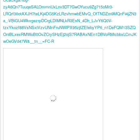
zyA6Qn7TuuqeSALOmmnUxLnv3DT7GwOYucu9Zg715oMr3-
LRQrf30otAXJH7teLKj4DG5KzLRzvhmwbEMvQ_OfTNDZm9MQnFi4jZN3
a_-VBiGU4WkvgezrpDCrgLDIMNLkR3EsN_4Dh_LJvY6Q0V-
tzxYkozf88VsNSxiVzvUNlnFruNWlPX95zjfZEfebyYP6_n1DeFQM13SZQ
OniBLxexRMWuB0OvZCrySHzEj2ojS7RABAxNEn1DBVoRMicbbxLCmJK
wOeGVd47W&__tn__=FC-R