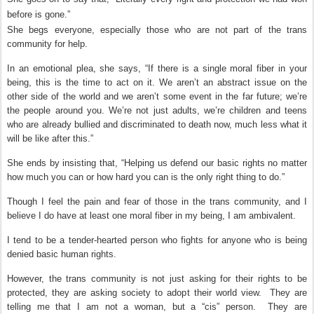
before is gone.”
She begs everyone, especially those who are not part of the trans
community for help.
In an emotional plea, she says, “If there is a single moral fiber in your
being, this is the time to act on it. We aren’t an abstract issue on the
other side of the world and we aren’t some event in the far future; we’re
the people around you. We’re not just adults, we’re children and teens
who are already bullied and discriminated to death now, much less what it
will be like after this.”
She ends by insisting that, “Helping us defend our basic rights no matter
how much you can or how hard you can is the only right thing to do.”
Though I feel the pain and fear of those in the trans community, and I
believe I do have at least one moral fiber in my being, I am ambivalent.
I tend to be a tender-hearted person who fights for anyone who is being
denied basic human rights.
However, the trans community is not just asking for their rights to be
protected, they are asking society to adopt their world view.
They are
telling me that I am not a woman, but a “cis” person.
They are