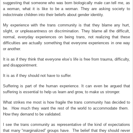
suggesting that someone who was born biologically male can tell me, as
a woman, what it is like to be a woman. They are asking society to
indoctrinate children into their beliefs about gender identity.
My experience with the trans community is that they blame any hurt,
slight, or unpleasantness on discrimination. They blame all the difficult,
normal, everyday experiences on being trans, not realizing that these
difficulties are actually something that everyone experiences in one way
or another.
It is as if they think that everyone else’s life is free from trauma, difficulty,
and disappointment.
It is as if they should not have to suffer.
Suffering is part of the human experience.
It can even be argued that
suffering is essential to help us learn and grow, to make us stronger.
What strikes me most is how fragile the trans community has decided to
be.
How much they want the rest of the world to accommodate them.
How they demand to be validated.
I see the trans community as representative of the kind of expectations
that many “marginalized” groups have.
The belief that they should never