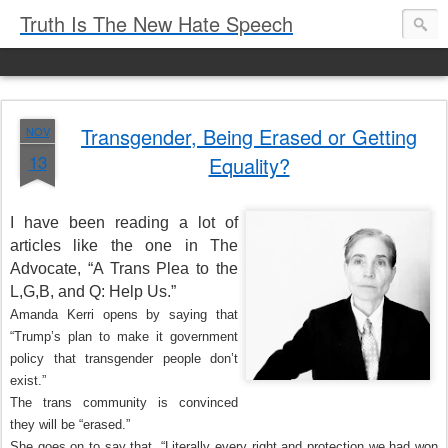
Truth Is The New Hate Speech
Transgender, Being Erased or Getting
NOV
13
Equality?
I have been reading a lot of
articles like the one in The
Advocate, “A Trans Plea to the
L,G,B, and Q: Help Us.”
Amanda Kerri opens by saying that
“Trump’s plan to make it government
policy that transgender people don’t
exist.”
The trans community is convinced
they will be “erased.”
She goes on to say that, “Literally every right and protection we had won