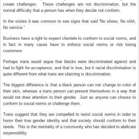
create challenges.
These challenges are not discrimination, but the
normal difficulty that a person has when they decide not conform.
In the sixties it was common to see signs that said “No shoes, No shirt,
No service.”
Business have a right to expect clientele to conform to social norms, and
in fact in many cases have to enforce social norms or risk losing
customers.
Perhaps trans would argue that blacks were discriminated against and
had to fight for acceptance, and that is true, but it racial discrimination is
quite different from what trans are claiming is discrimination.
The biggest difference is that a black person can not change to color of
their skin, whereas a trans person can present themselves in a way that
would not draw attention to their gender.
Just as anyone can choose to
conform to social norms or challenge them.
Trans suggest that they are compelled to resist social norms in order to
honor their true gender identity and that society should conform to their
needs.
This is the mentality of a community who has decided to abdicate
responsibility.