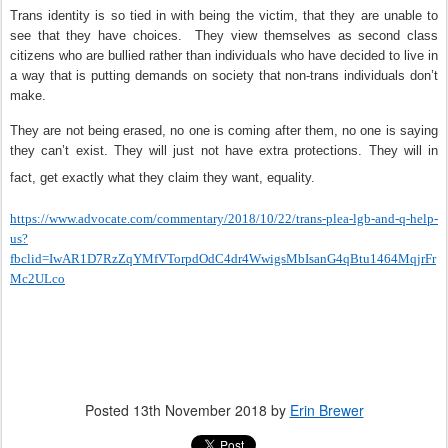
Trans identity is so tied in with being the victim, that they are unable to
see that they have choices.
They view themselves as second class
citizens who are bullied rather than individuals who have decided to live in
a way that is putting demands on society that non-trans individuals don’t
make.
They are not being erased, no one is coming after them, no one is saying
they can’t exist. They will just not have extra protections. They will in
fact, get exactly what they claim they want, equality.
https://www.advocate.com/commentary/2018/10/22/trans-plea-lgb-and-q-help-
us?
fbclid=IwAR1D7RzZqYMfVTorpdOdC4dr4WwigsMbIsanG4qBtu1464MqjrFr
Mc2ULco
Posted
13th November 2018
by
Erin Brewer