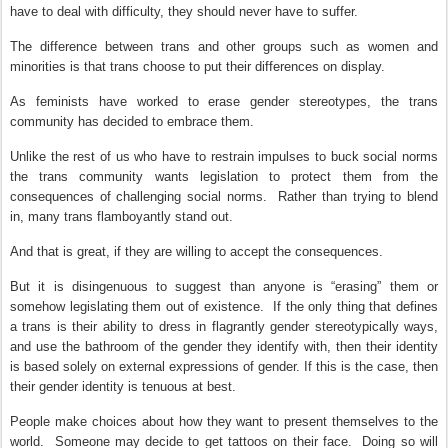
have to deal with difficulty, they should never have to suffer.
The difference between trans and other groups such as women and
minorities is that trans choose to put their differences on display.
As feminists have worked to erase gender stereotypes, the trans
community has decided to embrace them.
Unlike the rest of us who have to restrain impulses to buck social norms
the trans community wants legislation to protect them from the
consequences of challenging social norms.
Rather than trying to blend
in, many trans flamboyantly stand out.
And that is great, if they are willing to accept the consequences.
But it is disingenuous to suggest than anyone is “erasing” them or
somehow legislating them out of existence.
If the only thing that defines
a trans is their ability to dress in flagrantly gender stereotypically ways,
and use the bathroom of the gender they identify with, then their identity
is based solely on external expressions of gender. If this is the case, then
their gender identity is tenuous at best.
People make choices about how they want to present themselves to the
world.
Someone may decide to get tattoos on their face.
Doing so will