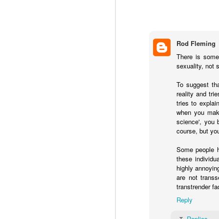
Rod Fleming
Dr. Andre Van Mol helped to expose a 
There is some 
false claims about the benefits of tran
sexuality, not 
To suggest tha
reality and tr
AUG
tries to expla
when you make
6
science', you 
course, but yo
Some people ha
these individu
highly annoyin
are not trans
transtrender fa
Reply
Replies