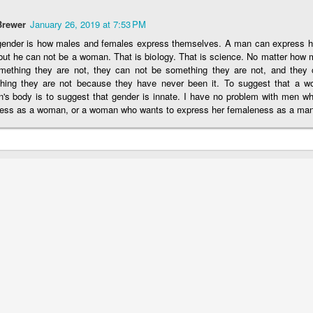
idea 
to wo
Irreversible Damage
chang
Shirl
"re-p
her, 
Brewer
January 26, 2019 at 7:53 PM
It was delightful to talk to Abigail Shrier about her
chall
where
the f
one. 
insights into the
tran
gender is how males and females express themselves. A man can express hi
suffe
chil
have
transgender movement.
but he can not be a woman. That is biology. That is science. No matter ho
This Doctor Knows Best! Truth About Puberty Blockers and Cross-Sex Horm...
Reso
affir
mething they are not, they can not be something they are not, and they c
Susa
"rest
Affirming Self-Hate and Celebrating Self-Harm
dysph
hing they are not because they have never been it. To suggest that a 
lla for providing
Tran
and 
's body is to suggest that gender is innate. I have no problem with men wh
Carri
When people tell children with gender dysphoria
who 
"affi
ess as a woman, or a woman who wants to express her femaleness as a man
that they are brave and
her 
y blockers and
teen
She 
explo
authentic and affirm their desires to medically
exac
offer
transition, they are
how i
affil
actually telling these children that their self-
hatred is normal and
Rob H
encouraging and enabling self-harm.
his d
trans
took 
slapp
his s
Sav
Redefining Sex As "Gender Markers"
Supp
Jeff 
A man claiming "I don't identify as a woman, I am
https
their
a woman" illustrates
has a
As pa
right
the absurdity of the current transgender narrative.
Agai
that 
A few excerpts
Austr
how 