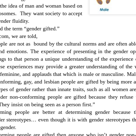
No Support for Detransition
man. 
Questioning Will Not Be Tolerated Screenshots
Mas
 the idea of man and woman based on
I'd d
The very same people who say that those who
Hacs
do o
osomes.
They want society to accept
are trans identified need medical interventions to
with 
 screenshots
change their external appearance often dismiss
trau
ther run by
ender fluidity.
Marc
and disregard the feelings of detransitioners.
depre
about
idea
ed the term “gender gifted.”
medi
way t
Tavis
taki
com, we are told,
Deve
orch
ple are not as
bound by the cultural norms and are often abl
nd emotions. The experience of presenting in the gender opp
Transgender: The Science
Atto
gs to that person a unique understanding of the experience o
Paul has done an excellent literature review of
clien
Reco
the research regarding desistance of gender
ese experiences may provide a greater understanding of the
daugh
dysphoria and long term outcomes of
Dais
remo
feminine, and applauds that which is male or masculine. Mal
medicalizing gender dysphoria rather than
gende
brea
Tran
treating the underlying causes.
trans
Fitzp
nforming, gay, and lesbian people are gifted by being more a
Prof
discu
Dr.
and 
testo
Planned Parenthood Grooming Children In Schools With Trans Ideology
ypes of gender rather than innate traits, such as all women ar
move
Venic
are c
nder non-conforming people are gifted because they refuse
Karen England shares the insights she has
wome
explo
Auti
gained with hundreds of public records requests.
again
with 
hey insist on being seen as a person first.”
Nem w
Veni
Scotl
trans
ming people are better at determining gender because t
Men Violating Women's Spaces
medic
Ashir
her f
r stereotypes… even though it is with gender stereotypes th
Blair talks about her experience with
pass
thera
Butc
autogynophilic men in a women's restroom. She
relig
 gender.
shares her concerns about how women's rights
Diag
provi
are being undone by the trans agenda.
1990
conf
orming people are gifted then anyone who isn’t gender non
Can 