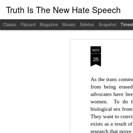
Truth Is The New Hate Speech
Classic
Flipcard
Magazine
Mosaic
Sidebar
Snapshot
Timesl
FEB
21
NOV
25
As the trans commun
from being erased
advocates have bee
women.
To do th
biological sex from
They want to conv
exists as a result o
research that prove