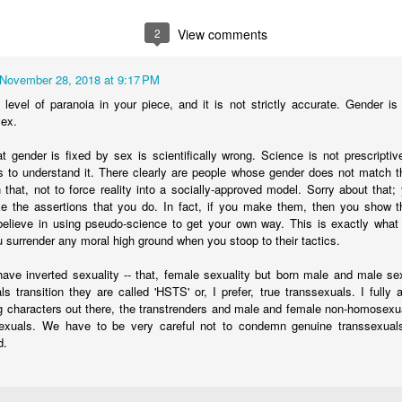
recru
Atto
what 
his p
definition of men, gays, lesbians, and reality) and
detra
John 
euge
recei
how very wrong I was
2
View comments
Schoo
vulne
A fol
paren
cross
in my unquestioning
Brent
Transgender Surgery Provides No Mental Health Benefit
scho
Care
inten
November 28, 2018 at 9:17 PM
wife 
C.D.
study that made
Miles
level of paranoia in your piece, and it is not strictly accurate. Gender is i
sgender surgery.
will 
sex.
t gender is fixed by sex is scientifically wrong. Science is not prescriptiv
ies to understand it. There clearly are people whose gender does not match th
in that, not to force reality into a socially-approved model. Sorry about that
Planned Parenthood: Exposed
 the assertions that you do. In fact, if you make them, then you show th
Mae L
A Mom who was concerned that her daughter
believe in using pseudo-science to get your own way. This is exactly what 
who 
Robe
was able to easily obtain testosterone despite
u surrender any moral high ground when you stoop to their tactics.
health concerns and other issues decided to go
Dr. R
gend
undercover. She found that getting testosterone
admit
gend
is easier and faster than most would believe.
ve inverted sexuality -- that, female sexuality but born male and male sex
A mot
to su
trans
als transition they are called 'HSTS' or, I prefer, true transsexuals. I fully
estra
inter
Update With Heroes: Jeff Younger and Rob Hoogland
g characters out there, the transtrenders and male and female non-homosexua
As a 
divor
He a
sexuals. We have to be very careful not to condemn genuine transsexuals
Both Jeff Younger and Rob Hoogland were
of Dr
for 
dysph
served with court papers this week. They both
d.
After
risk jail for speaking out against transitioning
inter
is af
serio
their children and fighting to save their children
unde
Tro
paren
from medical transitions.
appr
Troy
the i
healt
works