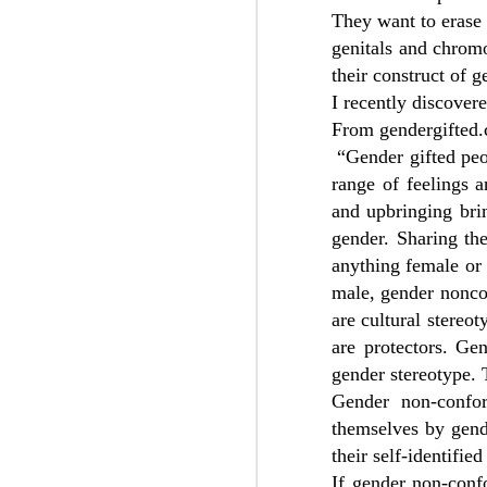
They want to erase
genitals and chrom
A credible source forwarded me these
from a Slack group that seems to be ei
their construct of g
Genspect or affiliated with Genspect.
I recently discover
From gendergifted.
“Gender gifted peo
DEC
range of feelings a
4
and upbringing brin
gender. Sharing th
anything female or 
male, gender nonco
are cultural stereot
are protectors. Ge
gender stereotype. T
Gender non-confor
themselves by gende
their self-identified
If gender non-conf