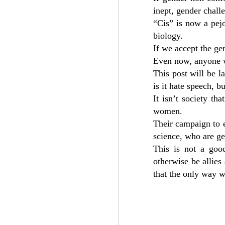
inept, gender chall
“Cis” is now a pejo
biology.
Dr. Carys Moseley shares important ins
recent judicial review of the Tavistock C
If we accept the ge
puberty blockers for vulnerable minor 
suffering from gender identity issues.
Even now, anyone w
This post will be 
is it hate speech, b
It isn’t society th
SEP
women.
20
Their campaign to e
science, who are ge
This is not a good
otherwise be allies
that the only way w