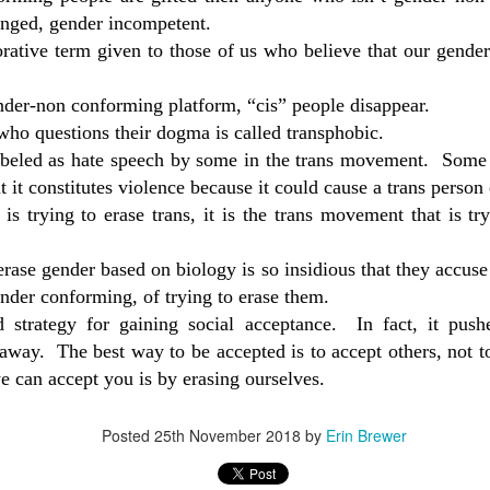
medic
Activ
mast
enged, gender incompetent.
Doctor Who Provides Harmful Treatments Gets To Hide Identity
Witne
in he
Historical Perspective on The Keira Bell Ruling
rative term given to those of us who believe that our gende
Attorney Carey Linde discusses his client A.M.
The f
discu
thirt
the mother of a teenage daughter fighting to stop
Menno
ights into the
test
Can 
resul
a surgeon from removing her daughter's healthy
tran
linic's use of
Activ
nder-non conforming platform, “cis” people disappear.
breasts. On November 6th 2020, Justice
children
stron
miso
Witne
Fitzpatrick granted an injunction to bar Dr.
ho questions their dogma is called transphobic.
discu
test
labeled as hate speech by some in the trans movement.
Some 
stron
ut it constitutes violence because it could cause a trans person
at is trying to erase trans, it is the trans movement that is 
When Feelings Override Rights and Protections
In th
Mary McAlister explores how Obama era policies
Menn
rase gender based on biology is so insidious that they accuse 
such as the Affordable Care Act and the Dear
Colleague Letter are undermining girls and
In th
nder conforming, of trying to erase them.
the t
women's rights and protections.
Menn
of e
 strategy for gaining social acceptance.
In fact, it pus
I fel
the t
expe
Mea Culpa: Obama
 away.
The best way to be accepted is to accept others, not
follo
of e
confo
anoth
the
A short teaser/introduction to an upcoming video
e can accept you is by erasing ourselves.
Aspe
anot
expe
about the impact of
pers
agai
confo
trans
commi
the
LGBT
A Fat
Obama "Dear Colleague" letter and the
dysph
he is
Posted
25th November 2018
by
Erin Brewer
Cana
Affordable Care Act (Obamacare) on
years
for s
trans
LGBT
Rhon
of cr
the rights and protections of women and girls (as
bein
info
abou
well as the
doub